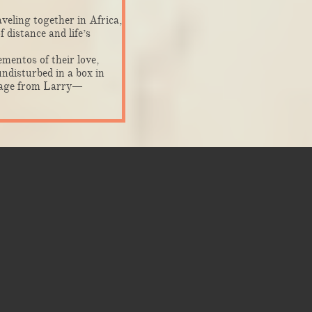
veling together in Africa,
 distance and life’s
mentos of their love,
ndisturbed in a box in
ssage from Larry—