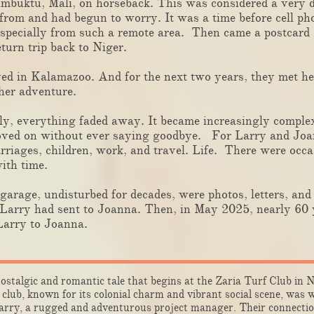
imbuktu, Mali, on horseback. This was considered a very
rom and had begun to worry. It was a time before cell pho
especially from such a remote area. Then came a postcard
eturn trip back to Niger.
ed in Kalamazoo. And for the next two years, they met he
her adventure.
 everything faded away. It became increasingly complex 
moved on without ever saying goodbye. For Larry and Joa
riages, children, work, and travel. Life. There were occas
ith time.
rage, undisturbed for decades, were photos, letters, and 
arry had sent to Joanna. Then, in May 2025, nearly 60 y
Larry to Joanna.
ostalgic and romantic tale that begins at the Zaria Turf Club in 
club, known for its colonial charm and vibrant social scene, was
ry, a rugged and adventurous project manager. Their connectio