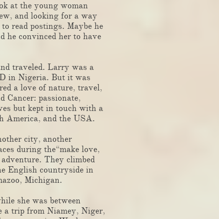
 look at the young woman
kew, and looking for a way
g to read postings. Maybe he
d he convinced her to have
nd traveled. Larry was a
 in Nigeria. But it was
d a love of nature, travel,
d Cancer: passionate,
ves but kept in touch with a
outh America, and the USA.
other city, another
laces during the“make love,
d adventure. They climbed
he English countryside in
amazoo, Michigan.
hile she was between
 a trip from Niamey, Niger,