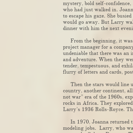
mystery, bold self-confidence,
who had just walked in. Joann
to escape his gaze. She busied
would go away. But Larry walk
dinner with him t
​
From the beginning, it was
project manager for a company
undeniable that there was an i
and adventure. When they were 
tender, tempestuous, and exhil
flurry of letters and cards, 
Then the stars would line up,
country, another continent, al
not war” era of the 1960s, ex
rocks in Africa. They explored
Larry’s 1936 Rolls-Royce. Th
In 1970, Joanna returned to 
modeling jobs. Larry, who was