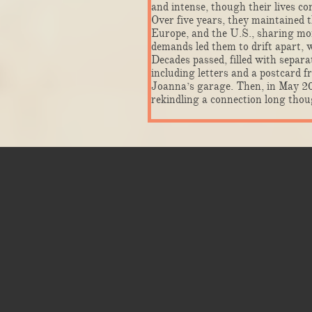
and intense, though their lives co
Over five years, they maintained t
Europe, and the U.S., sharing mome
demands led them to drift apart, 
Decades passed, filled with separ
including letters and a postcard 
Joanna’s garage. Then, in May 20
rekindling a connection long thoug