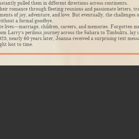
nstantly pulled them in different directions across continents.
heir romance through fleeting reunions and passionate letters, tra
nts of joy, adventure, and love. But eventually, the challenges of
without a formal goodbye.
ate lives—marriage, children, careers, and memories. Forgotten me
from Larry’s perilous journey across the Sahara to Timbuktu, lay u
25, nearly 60 years later, Joanna received a surprising text me
ht lost to time.