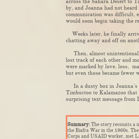
across the Sahara Desert to T
by, and Joanna had not heard f
communication was difficult, 
would soon begin taking the r
Weeks later, he finally arriv
chatting away and off on anot
Then, almost unintentionally,
lost track of each other and 
were marked by love, loss, mar
but even those became fewer w
In a dusty box in Joanna’s ga
Timbuctoo to Kalamazoo that L
surprising text message from 
​​
Summary:
The story recounts a n
the Biafra War in the 1960s. The 
Corps and USAID worker, met Lar