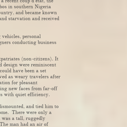
 recent coup d’état, the
gbos in southern Nigeria
country, and became known
and starvation and received
vehicles, personal
igners conducting business
atriates (non-citizens). It
nd design were reminiscent
 could have been a set
ved as weary travelers after
ation for pleasant
eing new faces from far-off
s with quiet efficiency.
dismounted, and tied him to
 home. There were only a
l was a tall, ruggedly
 The man had an air of