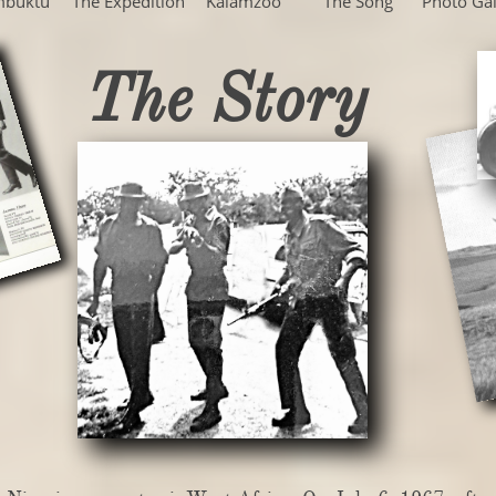
mbuktu
The Expedition
Kalamzoo
The Song
Photo Gal
The Story