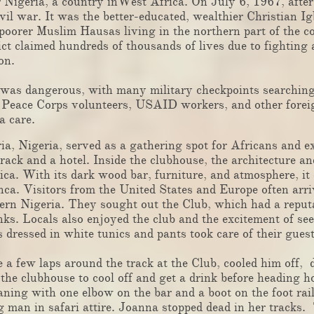
igeria, a country inWest Africa. On July 6, 1967, after a
ivil war. It was the better-educated, wealthier Christian I
poorer Muslim Hausas living in the northern part of the 
ct claimed hundreds of thousands of lives due to fighting 
on.
s dangerous, with many military checkpoints searching 
n. Peace Corps volunteers, USAID workers, and other fore
a care.
 Nigeria, served as a gathering spot for Africans and exp
track and a hotel. Inside the clubhouse, the architecture a
rica. With its dark wood bar, furniture, and atmosphere, it
nca. Visitors from the United States and Europe often arri
thern Nigeria. They sought out the Club, which had a reput
inks. Locals also enjoyed the club and the excitement of se
 dressed in white tunics and pants took care of their guest
 few laps around the track at the Club, cooled him off, 
 the clubhouse to cool off and get a drink before heading
aning with one elbow on the bar and a boot on the foot rai
man in safari attire. Joanna stopped dead in her tracks.