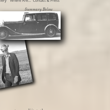
lery
Where Are...
Contact & Press
Summary Below