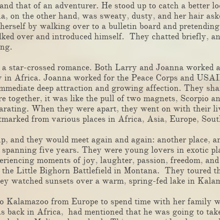
 and that of an adventurer. He stood up to catch a better
a, on the other hand, was sweaty, dusty, and her hair as
 herself by walking over to a bulletin board and pretendin
ed over and introduced himself. They chatted briefly, an
he next evening.
 a star-crossed romance. Both Larry and Joanna worked a
 in Africa. Joanna worked for the Peace Corps and USAID
mmediate deep attraction and growing affection. They share
together, it was like the pull of two magnets, Scorpio an
arating. When they were apart, they went on with their li
postmarked from various places in Africa, Asia, Europe, S
 and they would meet again and again: another place, an
l spanning five years. They were young lovers in exotic p
periencing moments of joy, laughter, passion, freedom, an
 the Little Bighorn Battlefield in Montana. They toured t
ey watched sunsets over a warm, spring-fed lake in Kal
Kalamazoo from Europe to spend time with her family w
 back in Africa, had mentioned that he was going to take