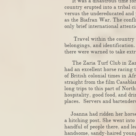
It was a disastrous time for N
country erupted into a tribal c
versus the undereducated and 
as the Biafran War. The confli
only brief international attenti
Travel within the country wa
belongings, and identificatio
there were warned to take extr
The Zaria Turf Club in Zaria,
had an excellent horse racing 
of British colonial times in Af
straight from the film Casabla
long trips to this part of Nor
hospitality, good food, and dr
places. Servers and bartenders
​
Joanna had ridden her horse a
a hitching post. She went into
handful of people there, and le
handsome, sandy-haired young 