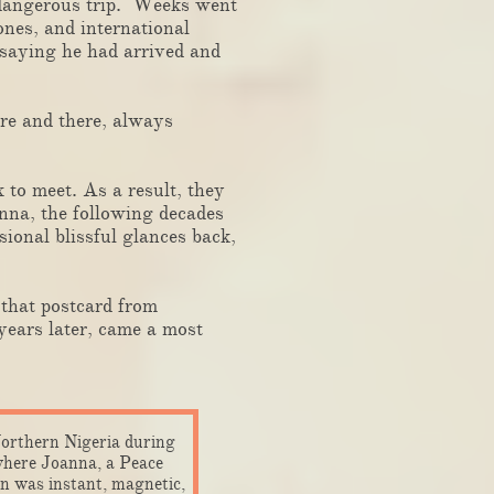
 dangerous trip. Weeks went
nes, and international
 saying he had arrived and
re and there, always
to meet. As a result, they
nna, the following decades
ional blissful glances back,
that postcard from
ears later, came a most
Northern Nigeria during
 where Joanna, a Peace
n was instant, magnetic,